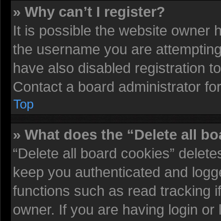
» Why can’t I register?
It is possible the website owner
the username you are attempting 
have also disabled registration t
Contact a board administrator fo
Top
» What does the “Delete all b
“Delete all board cookies” delet
keep you authenticated and logged
functions such as read tracking 
owner. If you are having login or