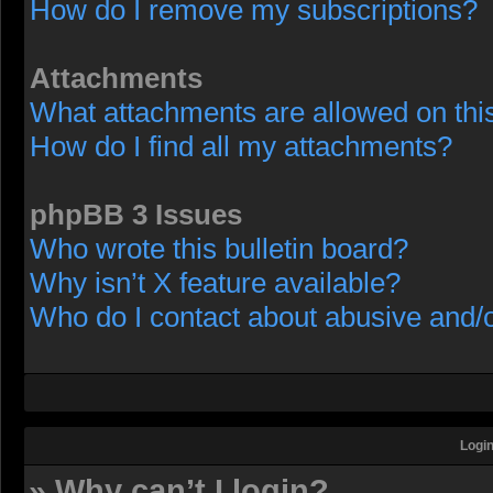
How do I remove my subscriptions?
Attachments
What attachments are allowed on thi
How do I find all my attachments?
phpBB 3 Issues
Who wrote this bulletin board?
Why isn’t X feature available?
Who do I contact about abusive and/or
Login
» Why can’t I login?