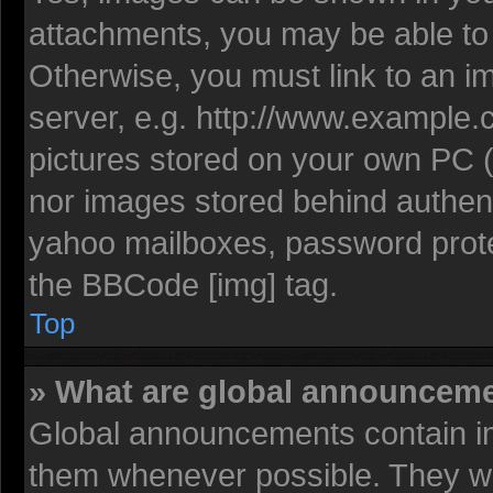
attachments, you may be able to 
Otherwise, you must link to an i
server, e.g. http://www.example.c
pictures stored on your own PC (u
nor images stored behind authent
yahoo mailboxes, password protec
the BBCode [img] tag.
Top
» What are global announcem
Global announcements contain im
them whenever possible. They wil