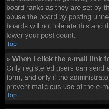
board ranks as they are set by t
abuse the board by posting unnec
boards will not tolerate this and 
lower your post count.
Top
» When I click the e-mail link f
Only registered users can send e-
form, and only if the administrato
prevent malicious use of the e-
Top