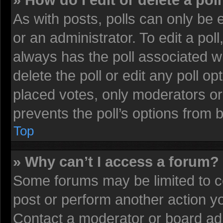
» How do I edit or delete a pol
As with posts, polls can only be 
or an administrator. To edit a poll, 
always has the poll associated wi
delete the poll or edit any poll 
placed votes, only moderators or 
prevents the poll’s options from
Top
» Why can’t I access a forum?
Some forums may be limited to ce
post or perform another action 
Contact a moderator or board adm