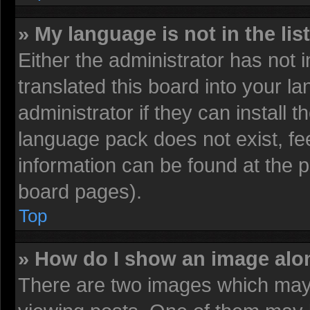
» My language is not in the list
Either the administrator has not
translated this board into your l
administrator if they can install 
language pack does not exist, fee
information can be found at the 
board pages).
Top
» How do I show an image al
There are two images which may