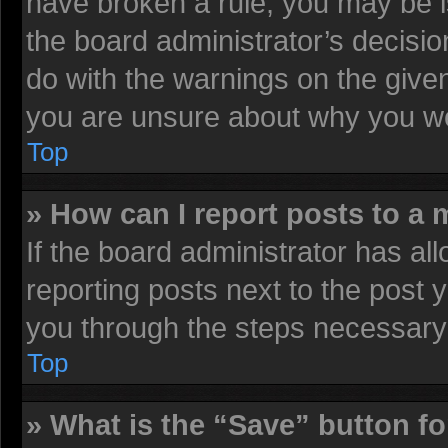
have broken a rule, you may be i
the board administrator’s decisi
do with the warnings on the given
you are unsure about why you we
Top
» How can I report posts to a
If the board administrator has all
reporting posts next to the post y
you through the steps necessary 
Top
» What is the “Save” button fo