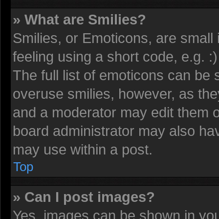
» What are Smilies?
Smilies, or Emoticons, are smal
feeling using a short code, e.g. 
The full list of emoticons can be 
overuse smilies, however, as the
and a moderator may edit them o
board administrator may also have
may use within a post.
Top
» Can I post images?
Yes, images can be shown in your