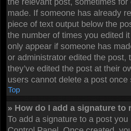
the relevant post, sometimes for 
made. If someone has already repl
piece of text output below the pos
the number of times you edited it 
only appear if someone has made a
or administrator edited the post
they’ve edited the post at their 
users cannot delete a post once
Top
» How do I add a signature to
To add a signature to a post you 
Control Panel. Once created, yo