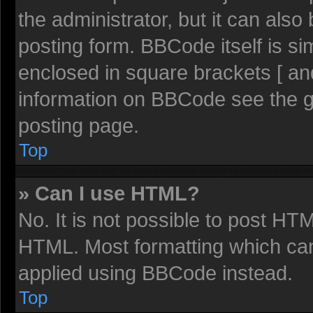
the administrator, but it can also
posting form. BBCode itself is sim
enclosed in square brackets [ an
information on BBCode see the 
posting page.
Top
» Can I use HTML?
No. It is not possible to post HT
HTML. Most formatting which ca
applied using BBCode instead.
Top