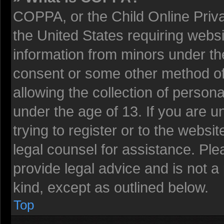
COPPA, or the Child Online Privac
the United States requiring websi
information from minors under the
consent or some other method o
allowing the collection of persona
under the age of 13. If you are u
trying to register or to the websit
legal counsel for assistance. Pl
provide legal advice and is not a 
kind, except as outlined below.
Top