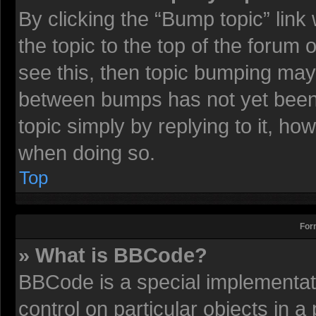
By clicking the “Bump topic” lin
the topic to the top of the forum 
see this, then topic bumping may
between bumps has not yet been r
topic simply by replying to it, ho
when doing so.
Top
For
» What is BBCode?
BBCode is a special implementati
control on particular objects in 