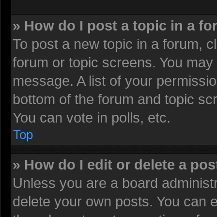
» How do I post a topic in a f
To post a new topic in a forum, cl
forum or topic screens. You may 
message. A list of your permissio
bottom of the forum and topic sc
You can vote in polls, etc.
Top
» How do I edit or delete a pos
Unless you are a board administr
delete your own posts. You can edi