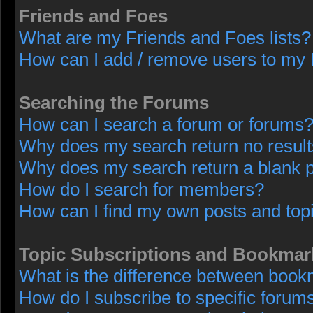
Friends and Foes
What are my Friends and Foes lists?
How can I add / remove users to my F
Searching the Forums
How can I search a forum or forums
Why does my search return no resul
Why does my search return a blank 
How do I search for members?
How can I find my own posts and top
Topic Subscriptions and Bookmar
What is the difference between book
How do I subscribe to specific forums