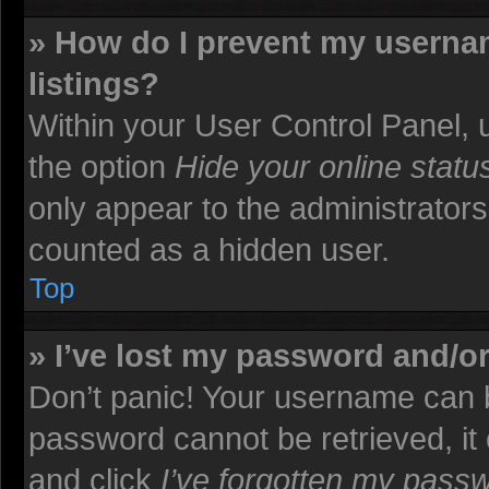
» How do I prevent my usernam
listings?
Within your User Control Panel, u
the option
Hide your online statu
only appear to the administrators
counted as a hidden user.
Top
» I’ve lost my password and/o
Don’t panic! Your username can b
password cannot be retrieved, it c
and click
I’ve forgotten my pass