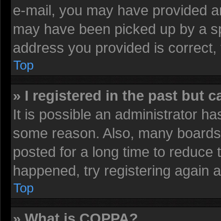
e-mail, you may have provided an
may have been picked up by a spa
address you provided is correct, 
Top
» I registered in the past but 
It is possible an administrator h
some reason. Also, many boards 
posted for a long time to reduce t
happened, try registering again 
Top
» What is COPPA?