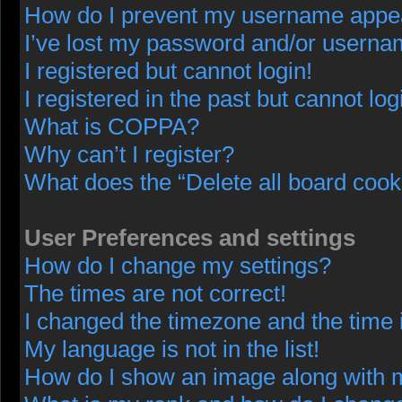
How do I prevent my username appeari
I’ve lost my password and/or userna
I registered but cannot login!
I registered in the past but cannot lo
What is COPPA?
Why can’t I register?
What does the “Delete all board cook
User Preferences and settings
How do I change my settings?
The times are not correct!
I changed the timezone and the time i
My language is not in the list!
How do I show an image along with