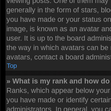
viewing posts. One of them may 
generally in the form of stars, b
you have made or your status on 
image, is known as an avatar and
user. It is up to the board admin
the way in which avatars can be 
avatars, contact a board administ
Top
» What is my rank and how do 
Ranks, which appear below your 
you have made or identify certai
administrators. In general, you c