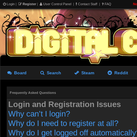
Login
|
Register
|
User Control Panel
|
Contact Staff
|
FAQ
No
Board
Search
Steam
Reddit
Frequently Asked Questions
Login and Registration Issues
Why can’t I login?
Why do I need to register at all?
Why do I get logged off automatically