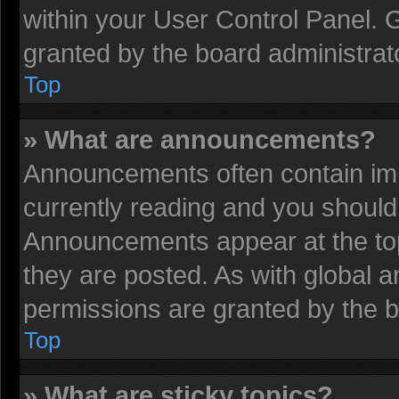
within your User Control Panel.
granted by the board administrat
Top
» What are announcements?
Announcements often contain imp
currently reading and you shoul
Announcements appear at the top
they are posted. As with globa
permissions are granted by the b
Top
» What are sticky topics?