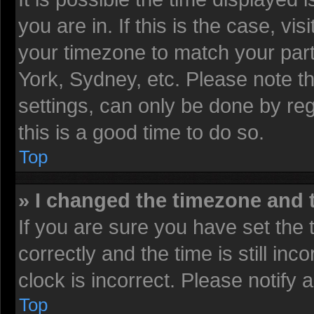
you are in. If this is the case, v
your timezone to match your part
York, Sydney, etc. Please note t
settings, can only be done by reg
this is a good time to do so.
Top
» I changed the timezone and t
If you are sure you have set t
correctly and the time is still inc
clock is incorrect. Please notify 
Top