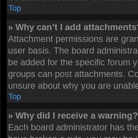
Top
» Why can’t I add attachments
Attachment permissions are grant
user basis. The board administr
be added for the specific forum y
groups can post attachments. Con
unsure about why you are unable
Top
» Why did I receive a warning?
Each board administrator has their