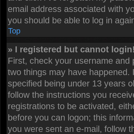
email address associated with yo
you should be able to log in again
Top
» I registered but cannot login
First, check your username and p
two things may have happened. 
specified being under 13 years old
follow the instructions you recei
registrations to be activated, eit
before you can logon; this informa
you were sent an e-mail, follow th