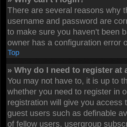
There are several reasons why th
username and password are corre
to make sure you haven’t been ba
owner has a configuration error on
Top
» Why do I need to register at 
You may not have to, it is up to t
whether you need to register in
registration will give you access 
guest users such as definable av
of fellow users, usergroup subscr