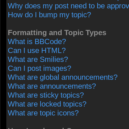
Why does my post need to be appro
How do I bump my topic?
Formatting and Topic Types
What is BBCode?
Can I use HTML?
What are Smilies?
Can I post images?
What are global announcements?
What are announcements?
What are sticky topics?
What are locked topics?
What are topic icons?