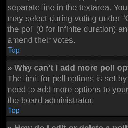
separate line in the textarea. Yo
may select during voting under “O
the poll (0 for infinite duration) a
amend their votes.
Top
» Why can’t I add more poll o
The limit for poll options is set b
need to add more options to your
the board administrator.
Top