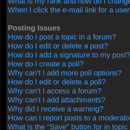
What is my rank and how do I change
When I click the e-mail link for a user
Posting Issues
How do I post a topic in a forum?
How do I edit or delete a post?
How do I add a signature to my post
How do I create a poll?
Why can’t I add more poll options?
How do I edit or delete a poll?
Why can’t I access a forum?
Why can’t I add attachments?
Why did I receive a warning?
How can I report posts to a moderato
What is the “Save” button for in topic