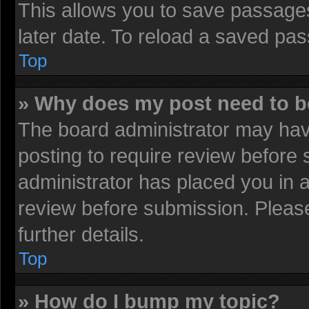
This allows you to save passage
later date. To reload a saved pas
Top
» Why does my post need to 
The board administrator may have
posting to require review before s
administrator has placed you in 
review before submission. Please
further details.
Top
» How do I bump my topic?