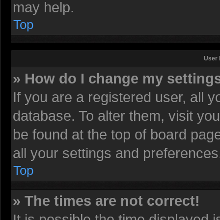
may help.
Top
User 
» How do I change my setting
If you are a registered user, all 
database. To alter them, visit yo
be found at the top of board pag
all your settings and preferences
Top
» The times are not correct!
It is possible the time displayed 