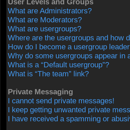
User Levels and Groups
What are Administrators?
What are Moderators?
What are usergroups?
Where are the usergroups and how do
How do I become a usergroup leade
Why do some usergroups appear in a 
What is a “Default usergroup”?
What is “The team” link?
Private Messaging
I cannot send private messages!
I keep getting unwanted private mes
I have received a spamming or abusi