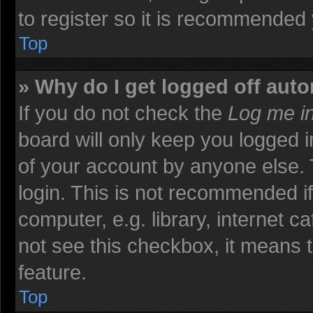
to register so it is recommended
Top
» Why do I get logged off auto
If you do not check the
Log me in
board will only keep you logged i
of your account by anyone else. 
login. This is not recommended i
computer, e.g. library, internet ca
not see this checkbox, it means t
feature.
Top