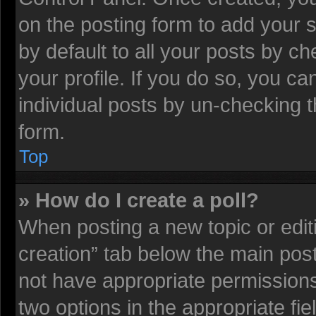
on the posting form to add your 
by default to all your posts by ch
your profile. If you do so, you ca
individual posts by un-checking t
form.
Top
» How do I create a poll?
When posting a new topic or editing
creation” tab below the main post
not have appropriate permissions t
two options in the appropriate fi