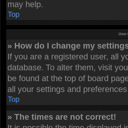
may help.
Top
User 
» How do I change my setting
If you are a registered user, all 
database. To alter them, visit yo
be found at the top of board pag
all your settings and preferences
Top
» The times are not correct!
It is possible the time displayed 