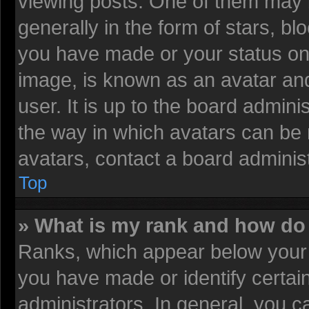
viewing posts. One of them may 
generally in the form of stars, b
you have made or your status on 
image, is known as an avatar and
user. It is up to the board admin
the way in which avatars can be 
avatars, contact a board administ
Top
» What is my rank and how do 
Ranks, which appear below your 
you have made or identify certai
administrators. In general, you c