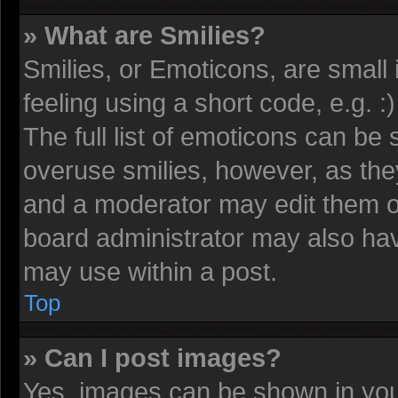
» What are Smilies?
Smilies, or Emoticons, are smal
feeling using a short code, e.g. 
The full list of emoticons can be 
overuse smilies, however, as the
and a moderator may edit them o
board administrator may also have
may use within a post.
Top
» Can I post images?
Yes, images can be shown in your