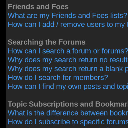
Friends and Foes
What are my Friends and Foes lists?
How can I add / remove users to my F
Searching the Forums
How can I search a forum or forums
Why does my search return no resul
Why does my search return a blank 
How do I search for members?
How can I find my own posts and top
Topic Subscriptions and Bookmar
What is the difference between book
How do I subscribe to specific forums