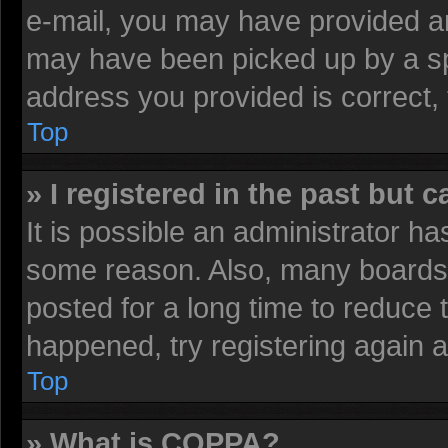
e-mail, you may have provided an
may have been picked up by a spa
address you provided is correct, 
Top
» I registered in the past but 
It is possible an administrator h
some reason. Also, many boards 
posted for a long time to reduce t
happened, try registering again 
Top
» What is COPPA?