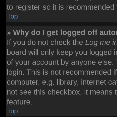
to register so it is recommended
Top
» Why do I get logged off auto
If you do not check the
Log me in
board will only keep you logged i
of your account by anyone else. 
login. This is not recommended i
computer, e.g. library, internet ca
not see this checkbox, it means t
feature.
Top