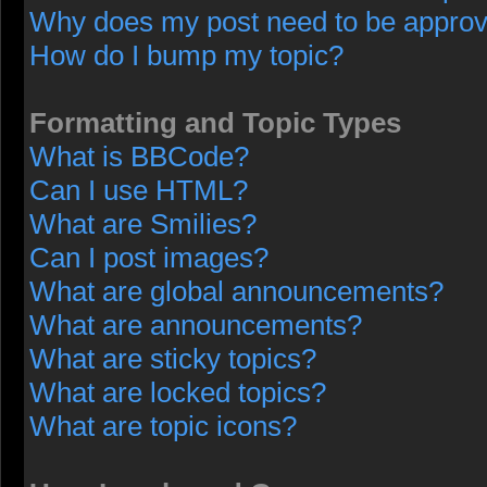
Why does my post need to be appro
How do I bump my topic?
Formatting and Topic Types
What is BBCode?
Can I use HTML?
What are Smilies?
Can I post images?
What are global announcements?
What are announcements?
What are sticky topics?
What are locked topics?
What are topic icons?