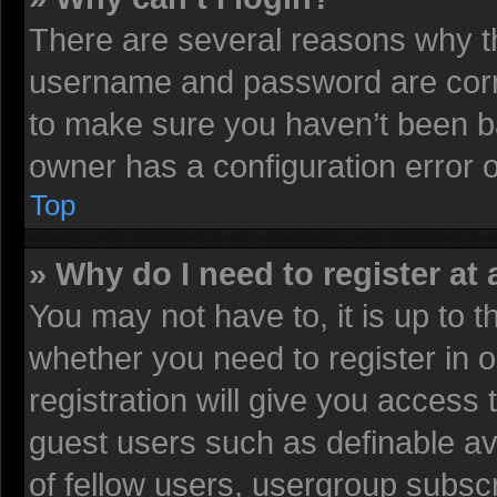
There are several reasons why th
username and password are corre
to make sure you haven’t been ba
owner has a configuration error on
Top
» Why do I need to register at 
You may not have to, it is up to t
whether you need to register in
registration will give you access 
guest users such as definable av
of fellow users, usergroup subscr