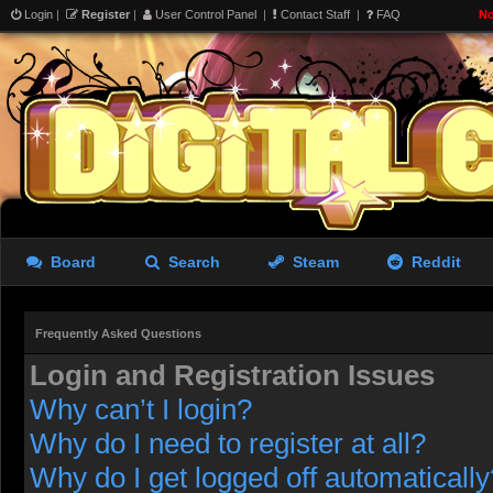
Login
|
Register
|
User Control Panel
|
Contact Staff
|
FAQ
No
Board
Search
Steam
Reddit
Frequently Asked Questions
Login and Registration Issues
Why can’t I login?
Why do I need to register at all?
Why do I get logged off automatically