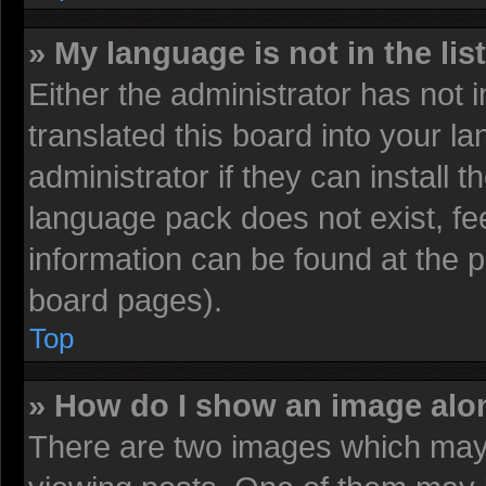
» My language is not in the list
Either the administrator has not
translated this board into your l
administrator if they can install 
language pack does not exist, fee
information can be found at the 
board pages).
Top
» How do I show an image al
There are two images which may