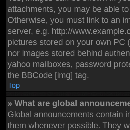
attachments, you may be able to 
Otherwise, you must link to an i
server, e.g. http://www.example.c
pictures stored on your own PC (u
nor images stored behind authent
yahoo mailboxes, password protec
the BBCode [img] tag.
Top
» What are global announcem
Global announcements contain im
them whenever possible. They wil