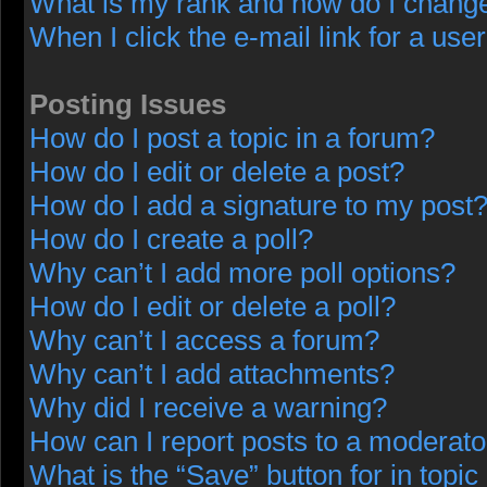
What is my rank and how do I change
When I click the e-mail link for a user
Posting Issues
How do I post a topic in a forum?
How do I edit or delete a post?
How do I add a signature to my post
How do I create a poll?
Why can’t I add more poll options?
How do I edit or delete a poll?
Why can’t I access a forum?
Why can’t I add attachments?
Why did I receive a warning?
How can I report posts to a moderato
What is the “Save” button for in topic