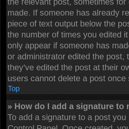
the relevant post, sometimes for 
made. If someone has already repl
piece of text output below the pos
the number of times you edited it 
only appear if someone has made a
or administrator edited the post
they’ve edited the post at their 
users cannot delete a post once
Top
» How do I add a signature to
To add a signature to a post you 
Control Panel. Once created, yo