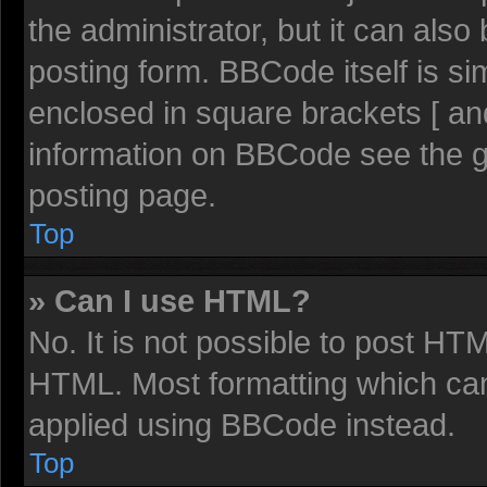
the administrator, but it can also
posting form. BBCode itself is sim
enclosed in square brackets [ an
information on BBCode see the 
posting page.
Top
» Can I use HTML?
No. It is not possible to post HT
HTML. Most formatting which ca
applied using BBCode instead.
Top