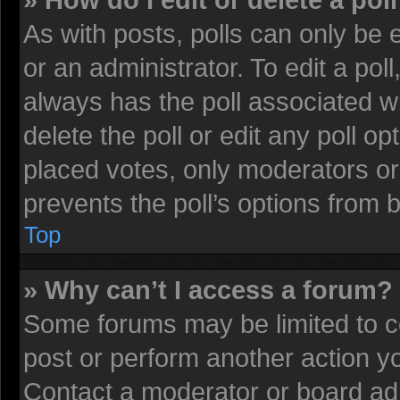
» How do I edit or delete a pol
As with posts, polls can only be 
or an administrator. To edit a poll, 
always has the poll associated wi
delete the poll or edit any poll 
placed votes, only moderators or 
prevents the poll’s options from
Top
» Why can’t I access a forum?
Some forums may be limited to ce
post or perform another action 
Contact a moderator or board adm