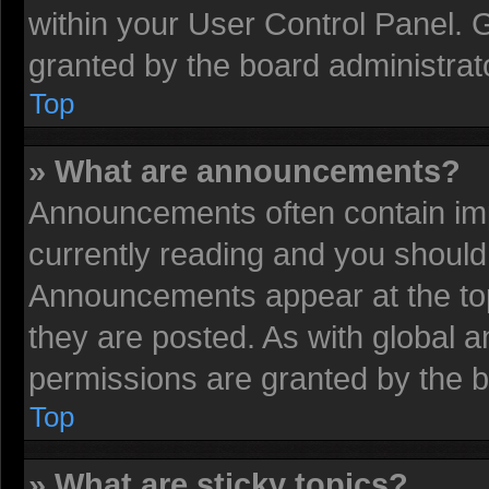
within your User Control Panel.
granted by the board administrat
Top
» What are announcements?
Announcements often contain imp
currently reading and you shoul
Announcements appear at the top
they are posted. As with globa
permissions are granted by the b
Top
» What are sticky topics?