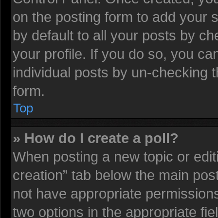
on the posting form to add your 
by default to all your posts by ch
your profile. If you do so, you ca
individual posts by un-checking t
form.
Top
» How do I create a poll?
When posting a new topic or editing
creation” tab below the main post
not have appropriate permissions t
two options in the appropriate fi