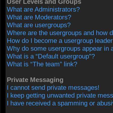
User Levels and Groups
What are Administrators?
What are Moderators?
What are usergroups?
Where are the usergroups and how do
How do I become a usergroup leade
Why do some usergroups appear in a 
What is a “Default usergroup”?
What is “The team” link?
Private Messaging
I cannot send private messages!
I keep getting unwanted private mes
I have received a spamming or abusi