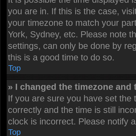
you are in. If this is the case, v
your timezone to match your part
York, Sydney, etc. Please note t
settings, can only be done by reg
this is a good time to do so.
Top
» I changed the timezone and t
If you are sure you have set t
correctly and the time is still inc
clock is incorrect. Please notify 
Top