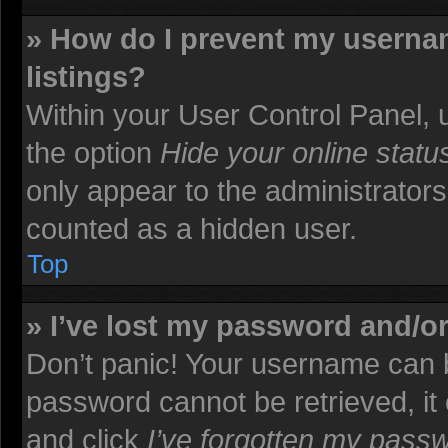
» How do I prevent my usernam
listings?
Within your User Control Panel, u
the option
Hide your online statu
only appear to the administrators
counted as a hidden user.
Top
» I’ve lost my password and/o
Don’t panic! Your username can b
password cannot be retrieved, it c
and click
I’ve forgotten my pass