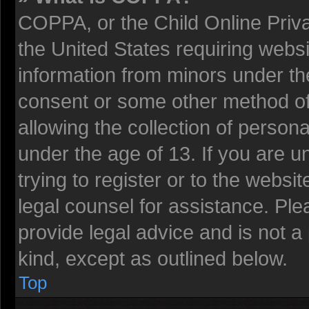
COPPA, or the Child Online Privac
the United States requiring websi
information from minors under the
consent or some other method o
allowing the collection of persona
under the age of 13. If you are u
trying to register or to the websit
legal counsel for assistance. Pl
provide legal advice and is not a 
kind, except as outlined below.
Top