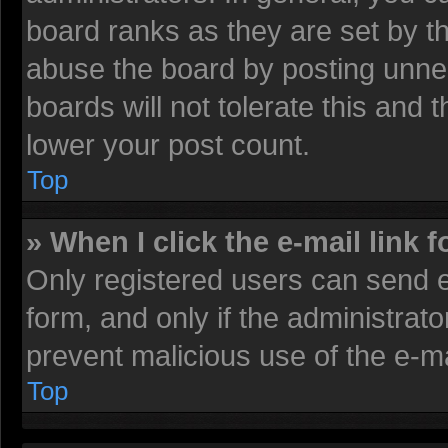
board ranks as they are set by t
abuse the board by posting unnec
boards will not tolerate this and 
lower your post count.
Top
» When I click the e-mail link f
Only registered users can send e-
form, and only if the administrato
prevent malicious use of the e-
Top