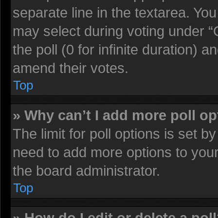
separate line in the textarea. Yo
may select during voting under “O
the poll (0 for infinite duration) a
amend their votes.
Top
» Why can’t I add more poll o
The limit for poll options is set b
need to add more options to your
the board administrator.
Top