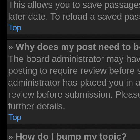
This allows you to save passage
later date. To reload a saved pas
Top
» Why does my post need to 
The board administrator may have
posting to require review before s
administrator has placed you in 
review before submission. Please
further details.
Top
» How do I bump my topic?