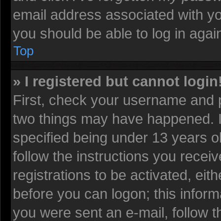
email address associated with yo
you should be able to log in again
Top
» I registered but cannot login
First, check your username and p
two things may have happened. 
specified being under 13 years old
follow the instructions you recei
registrations to be activated, eit
before you can logon; this informa
you were sent an e-mail, follow th