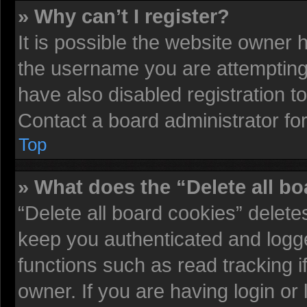
» Why can’t I register?
It is possible the website owner
the username you are attempting 
have also disabled registration t
Contact a board administrator fo
Top
» What does the “Delete all b
“Delete all board cookies” delet
keep you authenticated and logged
functions such as read tracking 
owner. If you are having login or