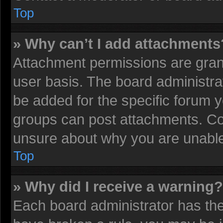
Top
» Why can’t I add attachments
Attachment permissions are grant
user basis. The board administr
be added for the specific forum y
groups can post attachments. Con
unsure about why you are unable
Top
» Why did I receive a warning?
Each board administrator has their