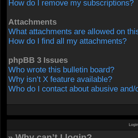
How do I remove my subscriptions?
Attachments
What attachments are allowed on thi
How do I find all my attachments?
phpBB 3 Issues
Who wrote this bulletin board?
Why isn’t X feature available?
Who do I contact about abusive and/or
Login
» Why can’t I login?