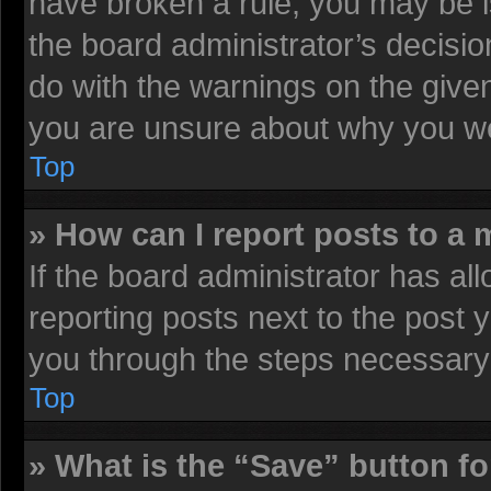
have broken a rule, you may be i
the board administrator’s decisi
do with the warnings on the given
you are unsure about why you we
Top
» How can I report posts to a
If the board administrator has all
reporting posts next to the post y
you through the steps necessary 
Top
» What is the “Save” button fo