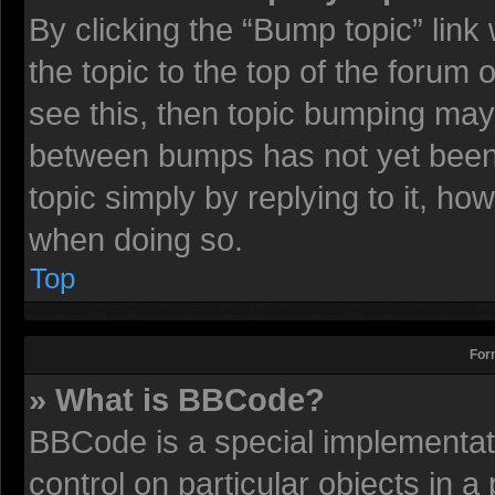
By clicking the “Bump topic” lin
the topic to the top of the forum 
see this, then topic bumping may
between bumps has not yet been r
topic simply by replying to it, ho
when doing so.
Top
For
» What is BBCode?
BBCode is a special implementati
control on particular objects in 