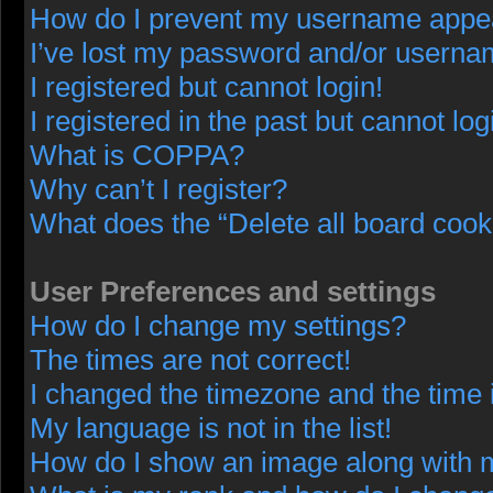
How do I prevent my username appeari
I’ve lost my password and/or userna
I registered but cannot login!
I registered in the past but cannot lo
What is COPPA?
Why can’t I register?
What does the “Delete all board cook
User Preferences and settings
How do I change my settings?
The times are not correct!
I changed the timezone and the time i
My language is not in the list!
How do I show an image along with