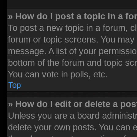
» How do I post a topic in a f
To post a new topic in a forum, cl
forum or topic screens. You may 
message. A list of your permissio
bottom of the forum and topic sc
You can vote in polls, etc.
Top
» How do I edit or delete a pos
Unless you are a board administr
delete your own posts. You can edi