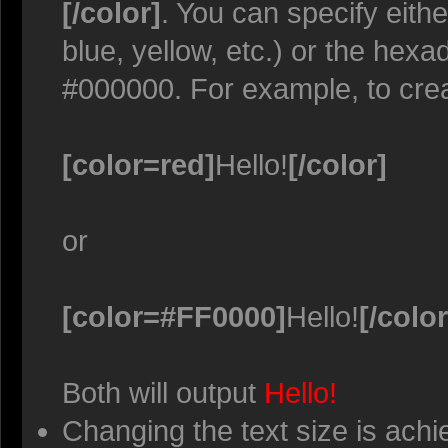
[/color]
. You can specify eith
blue, yellow, etc.) or the hexa
#000000. For example, to crea
[color=red]
Hello!
[/color]
or
[color=#FF0000]
Hello!
[/color
Both will output
Hello!
Changing the text size is achi