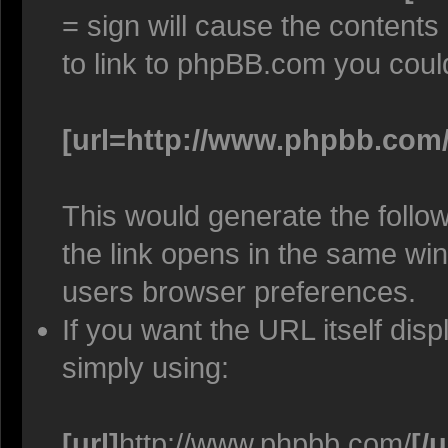
= sign will cause the contents
to link to phpBB.com you coul
[url=http://www.phpbb.com/
This would generate the follow
the link opens in the same w
users browser preferences.
If you want the URL itself disp
simply using:
[url]
http://www.phpbb.com/
[/u