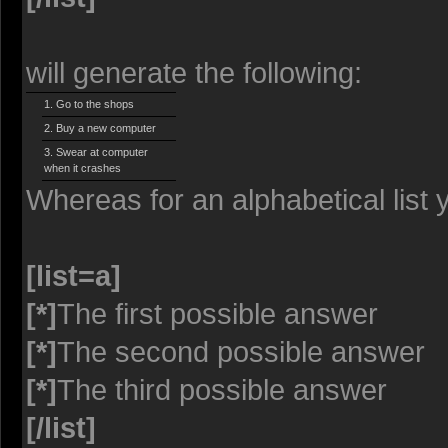
will generate the following:
Go to the shops
Buy a new computer
Swear at computer
when it crashes
Whereas for an alphabetical list
[list=a]
[*]
The first possible answer
[*]
The second possible answer
[*]
The third possible answer
[/list]