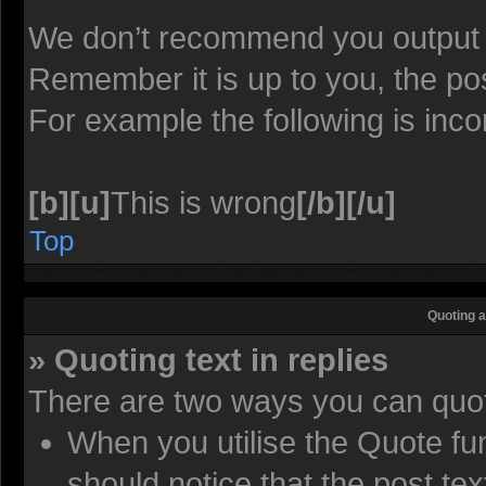
We don’t recommend you output lot
Remember it is up to you, the pos
For example the following is inco
[b][u]
This is wrong
[/b][/u]
Top
Quoting a
» Quoting text in replies
There are two ways you can quote
When you utilise the Quote fun
should notice that the post t