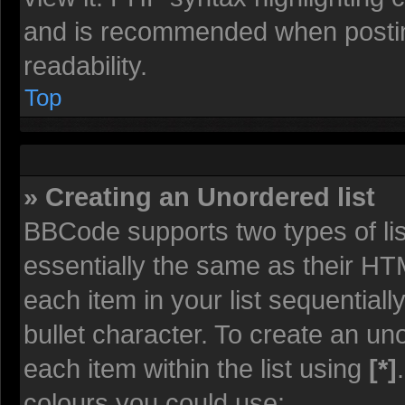
and is recommended when posti
readability.
Top
» Creating an Unordered list
BBCode supports two types of li
essentially the same as their HT
each item in your list sequentiall
bullet character. To create an un
each item within the list using
[*]
colours you could use: