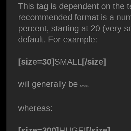
This tag is dependent on the t
recommended format is a numer
percent, starting at 20 (very s
default. For example:
[size=30]
SMALL
[/size]
will generally be
SMALL
whereas:
[size=200]
HUGE!
[/size]