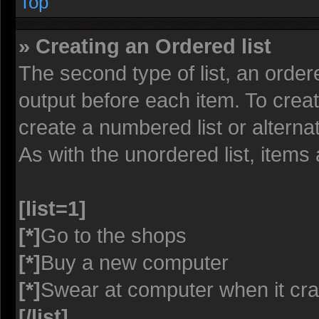
Top
» Creating an Ordered list
The second type of list, an ordere
output before each item. To crea
create a numbered list or alterna
As with the unordered list, items
[list=1]
[*]
Go to the shops
[*]
Buy a new computer
[*]
Swear at computer when it cr
[/list]