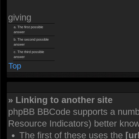
giving
The first possible
answer
The second possible
answer
The third possible
answer
Top
» Linking to another site
phpBB BBCode supports a number
Resource Indicators) better kno
The first of these uses the
[ur