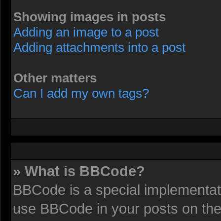
Showing images in posts
Adding an image to a post
Adding attachments into a post
Other matters
Can I add my own tags?
» What is BBCode?
BBCode is a special implementat
use BBCode in your posts on the