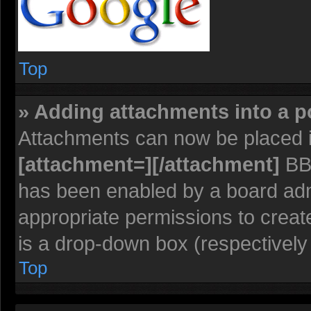
Top
» Adding attachments into a p
Attachments can now be placed i
[attachment=][/attachment]
BBC
has been enabled by a board admi
appropriate permissions to creat
is a drop-down box (respectively 
Top