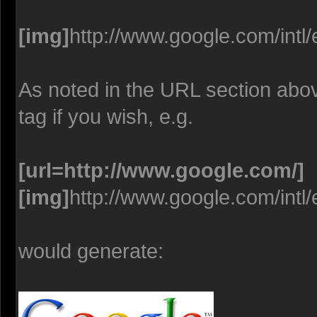
[img]
http://www.google.com/intl
As noted in the URL section abo
tag if you wish, e.g.
[url=http://www.google.com/]
[img]
http://www.google.com/intl
would generate: