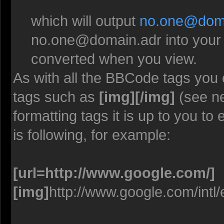
which will output
no.one@doma
no.one@domain.adr
into your
converted when you view.
As with all the BBCode tags you
tags such as
[img][/img]
(see ne
formatting tags it is up to you t
is following, for example:
[url=http://www.google.com/]
[img]
http://www.google.com/intl