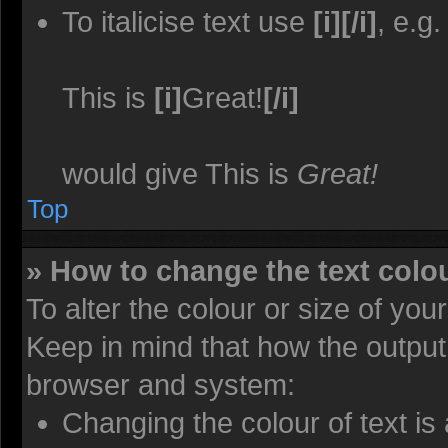
To italicise text use
[i][/i]
, e.g.
This is
[i]
Great!
[/i]
would give This is
Great!
Top
» How to change the text colou
To alter the colour or size of you
Keep in mind that how the output
browser and system:
Changing the colour of text is