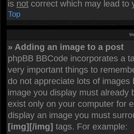
is
not
correct which may lead to y
Top
Sh
» Adding an image to a post
phpBB BBCode incorporates a tag
very important things to rememb
do not appreciate lots of images
image you display must already be
exist only on your computer for 
display an image you must surro
[img][/img]
tags. For example: