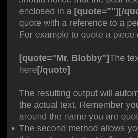
enclosed in a
[quote=""][/qu
quote with a reference to a p
For example to quote a piece 
[quote="Mr. Blobby"]
The tex
here
[/quote]
The resulting output will auto
the actual text. Remember y
around the name you are quoti
The second method allows you 