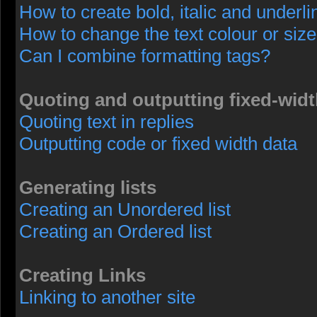
How to create bold, italic and underli
How to change the text colour or size
Can I combine formatting tags?
Quoting and outputting fixed-widt
Quoting text in replies
Outputting code or fixed width data
Generating lists
Creating an Unordered list
Creating an Ordered list
Creating Links
Linking to another site