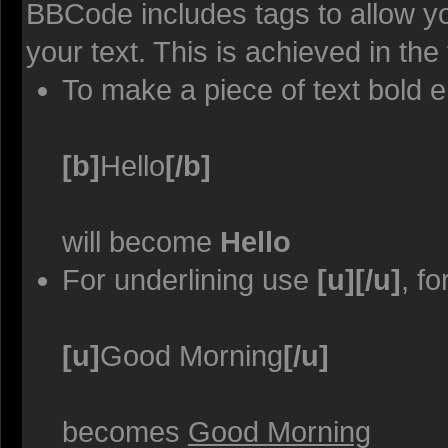
BBCode includes tags to allow yo
your text. This is achieved in the
To make a piece of text bold e
[b]
Hello
[/b]
will become
Hello
For underlining use
[u][/u]
, f
[u]
Good Morning
[/u]
becomes
Good Morning