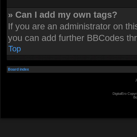
» Can I add my own tags?
If you are an administrator on t
you can add further BBCodes th
Top
Board index
J
DigitalEro Copyr
Bo