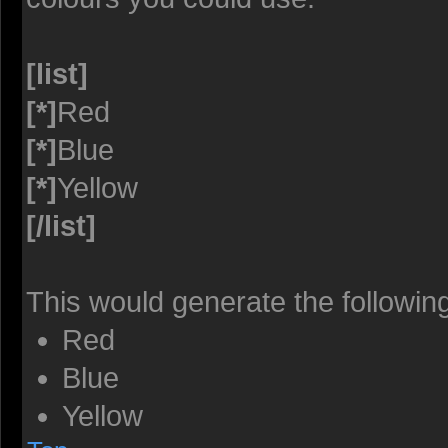
[list]
[*]
Red
[*]
Blue
[*]
Yellow
[/list]
This would generate the following 
Red
Blue
Yellow