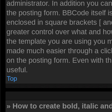
administrator. In addition you c
the posting form. BBCode itself is
enclosed in square brackets [ and
greater control over what and h
the template you are using you 
made much easier through a clic
on the posting form. Even with th
useful.
Top
» How to create bold, italic an