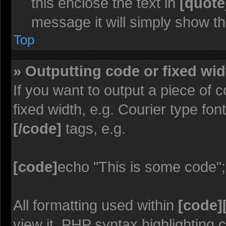
this enclose the text in
[quote
message it will simply show the
Top
» Outputting code or fixed wid
If you want to output a piece of c
fixed width, e.g. Courier type fon
[/code]
tags, e.g.
[code]
echo "This is some code";
All formatting used within
[code]
view it. PHP syntax highlighting