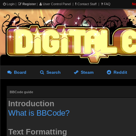
Login
|
Register
|
User Control Panel
|
Contact Staff
|
FAQ
No
Board
Search
Steam
Reddit
BBCode guide
Introduction
What is BBCode?
Text Formatting