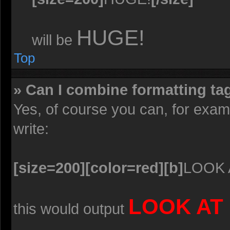
HUGE!
will be
Top
» Can I combine formatting ta
Yes, of course you can, for exa
write:
[size=200][color=red][b]
LOOK 
LOOK AT
this would output