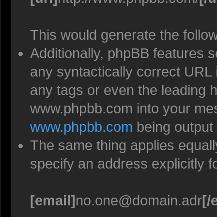
This would generate the follow
Additionally, phpBB features 
any syntactically correct URL 
any tags or even the leading h
www.phpbb.com into your mess
www.phpbb.com
being output
The same thing applies equall
specify an address explicitly 
[email]
no.one@domain.adr
[/