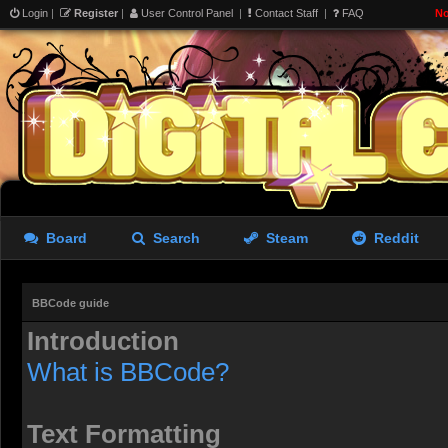
Login
|
Register
|
User Control Panel
|
Contact Staff
|
FAQ
No
Board
Search
Steam
Reddit
BBCode guide
Introduction
What is BBCode?
Text Formatting