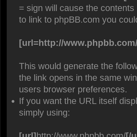
= sign will cause the contents
to link to phpBB.com you coul
[url=http://www.phpbb.com/
This would generate the follow
the link opens in the same w
users browser preferences.
If you want the URL itself disp
simply using:
[url]
http://www.phpbb.com/
[/u