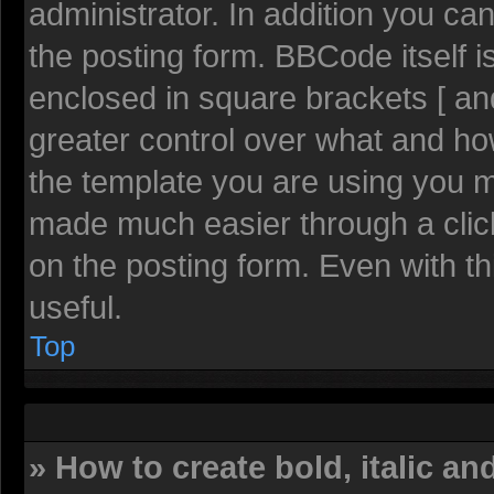
administrator. In addition you c
the posting form. BBCode itself is
enclosed in square brackets [ and
greater control over what and h
the template you are using you 
made much easier through a clic
on the posting form. Even with th
useful.
Top
» How to create bold, italic an