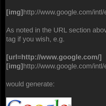
[img]
http://www.google.com/intl
As noted in the URL section abo
tag if you wish, e.g.
[url=http://www.google.com/]
[img]
http://www.google.com/intl
would generate: