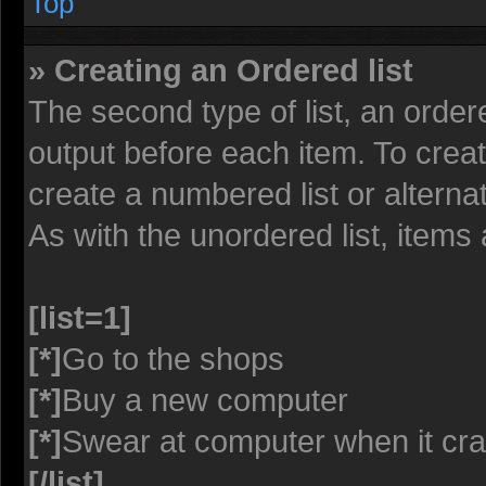
Top
» Creating an Ordered list
The second type of list, an ordere
output before each item. To crea
create a numbered list or alterna
As with the unordered list, items
[list=1]
[*]
Go to the shops
[*]
Buy a new computer
[*]
Swear at computer when it cr
[/list]