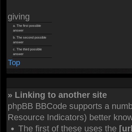
giving
The first possible
answer
The second possible
answer
The third possible
answer
Top
» Linking to another site
phpBB BBCode supports a number
Resource Indicators) better kno
The first of these uses the
[ur