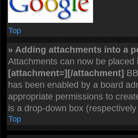
Top
» Adding attachments into a p
Attachments can now be placed i
[attachment=][/attachment]
BBC
has been enabled by a board admi
appropriate permissions to creat
is a drop-down box (respectively 
Top