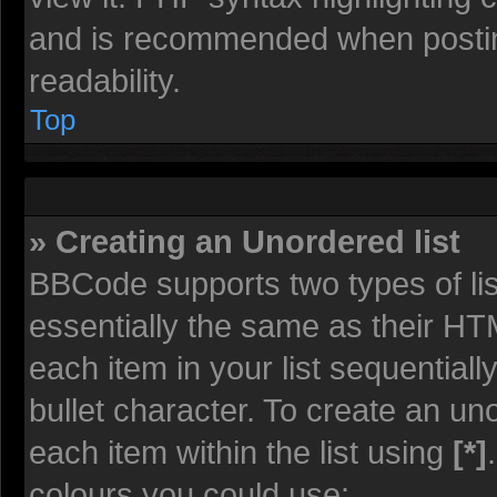
and is recommended when posti
readability.
Top
» Creating an Unordered list
BBCode supports two types of li
essentially the same as their HT
each item in your list sequentiall
bullet character. To create an un
each item within the list using
[*]
colours you could use: