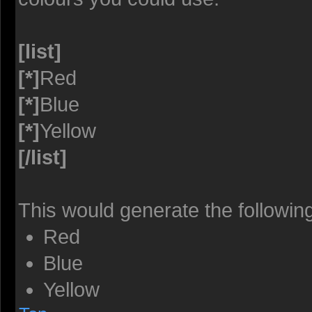
[list]
[*]
Red
[*]
Blue
[*]
Yellow
[/list]
This would generate the following 
Red
Blue
Yellow