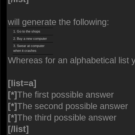
will generate the following:
Go to the shops
Buy a new computer
Swear at computer
when it crashes
Whereas for an alphabetical list
[list=a]
[*]
The first possible answer
[*]
The second possible answer
[*]
The third possible answer
[/list]