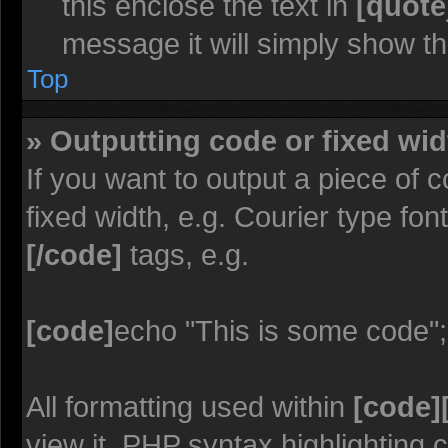
this enclose the text in
[quote
message it will simply show the
Top
» Outputting code or fixed wid
If you want to output a piece of c
fixed width, e.g. Courier type fon
[/code]
tags, e.g.
[code]
echo "This is some code";
All formatting used within
[code]
view it. PHP syntax highlighting