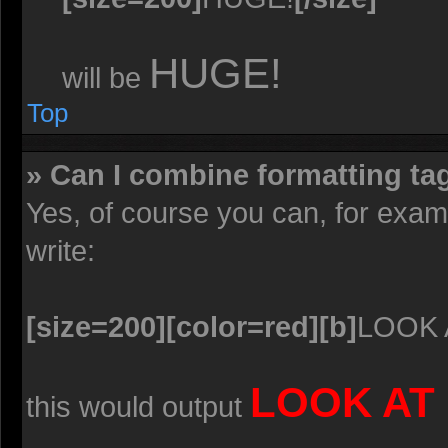
HUGE!
will be
Top
» Can I combine formatting ta
Yes, of course you can, for exa
write:
[size=200][color=red][b]
LOOK 
LOOK AT
this would output