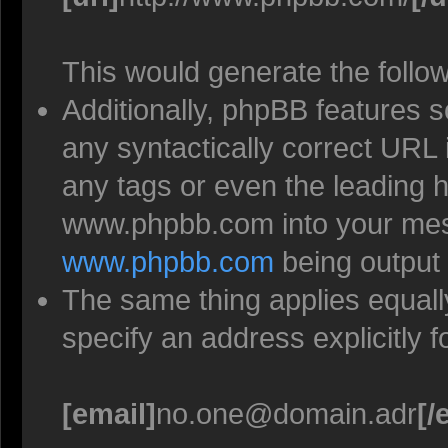
This would generate the follow
Additionally, phpBB features 
any syntactically correct URL 
any tags or even the leading h
www.phpbb.com into your mess
www.phpbb.com
being output
The same thing applies equall
specify an address explicitly 
[email]
no.one@domain.adr
[/