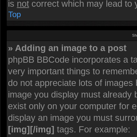
is
not
correct which may lead to y
Top
Sh
» Adding an image to a post
phpBB BBCode incorporates a tag
very important things to rememb
do not appreciate lots of images
image you display must already be
exist only on your computer for 
display an image you must surro
[img][/img]
tags. For example: