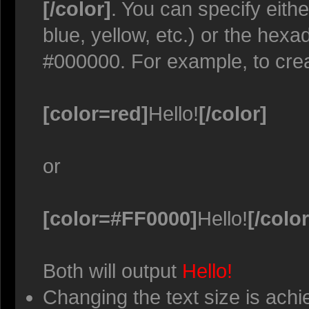
[/color]
. You can specify eith
blue, yellow, etc.) or the hexa
#000000. For example, to crea
[color=red]
Hello!
[/color]
or
[color=#FF0000]
Hello!
[/color
Both will output
Hello!
Changing the text size is achi