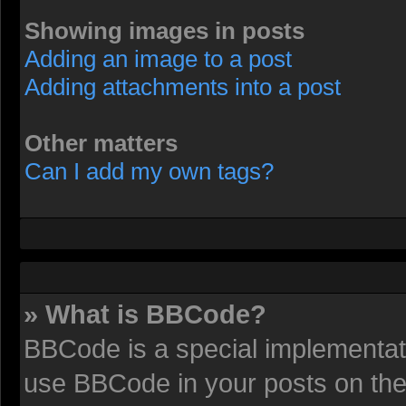
Showing images in posts
Adding an image to a post
Adding attachments into a post
Other matters
Can I add my own tags?
» What is BBCode?
BBCode is a special implementat
use BBCode in your posts on the