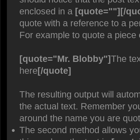
enclosed in a
[quote=""][/qu
quote with a reference to a p
For example to quote a piece 
[quote="Mr. Blobby"]
The tex
here
[/quote]
The resulting output will auto
the actual text. Remember y
around the name you are quoti
The second method allows you 