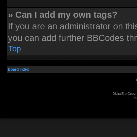
» Can I add my own tags?
If you are an administrator on t
you can add further BBCodes th
Top
Board index
J
DigitalEro Copyr
Bo