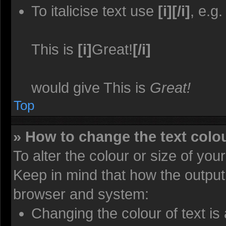
To italicise text use
[i][/i]
, e.g.
This is
[i]
Great!
[/i]
would give This is
Great!
Top
» How to change the text colou
To alter the colour or size of you
Keep in mind that how the output
browser and system:
Changing the colour of text is