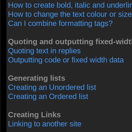
How to create bold, italic and underli
How to change the text colour or size
Can I combine formatting tags?
Quoting and outputting fixed-widt
Quoting text in replies
Outputting code or fixed width data
Generating lists
Creating an Unordered list
Creating an Ordered list
Creating Links
Linking to another site