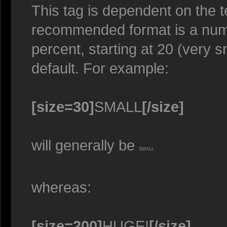
This tag is dependent on the t
recommended format is a numer
percent, starting at 20 (very s
default. For example:
[size=30]
SMALL
[/size]
will generally be
SMALL
whereas:
[size=200]
HUGE!
[/size]