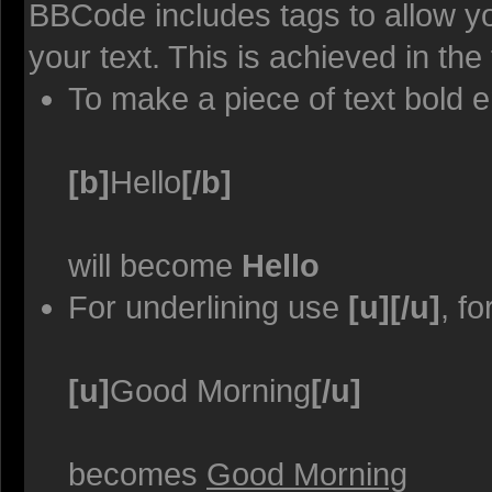
BBCode includes tags to allow yo
your text. This is achieved in the
To make a piece of text bold e
[b]
Hello
[/b]
will become
Hello
For underlining use
[u][/u]
, f
[u]
Good Morning
[/u]
becomes
Good Morning