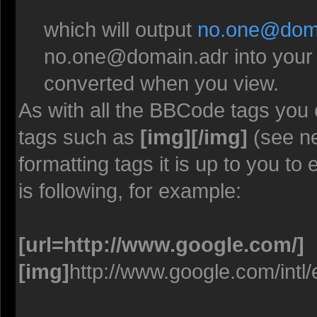
which will output
no.one@doma
no.one@domain.adr
into your
converted when you view.
As with all the BBCode tags you
tags such as
[img][/img]
(see ne
formatting tags it is up to you t
is following, for example:
[url=http://www.google.com/]
[img]
http://www.google.com/intl