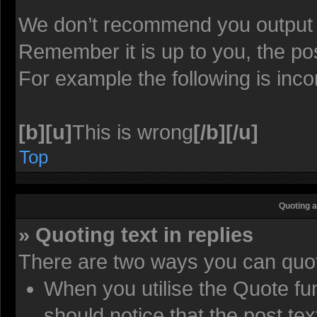
We don’t recommend you output lot
Remember it is up to you, the pos
For example the following is inco
[b][u]
This is wrong
[/b][/u]
Top
Quoting a
» Quoting text in replies
There are two ways you can quote
When you utilise the Quote fun
should notice that the post t