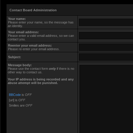
Contact Board Administration
Your name:
Please enter your name, so the message has
an identity.
Your email address:
Please enter a valid email address, so we can
contact you.
Reenter your email address:
Please re-enter your email address.
Subject:
Message body:
Please use the contact form
only
if there is no
other way to contact us.
Your ΙΡ address is being recorded and any
abuse attempt will be punished.
BBCode
is
OFF
[url] is
OFF
Smilies are
OFF