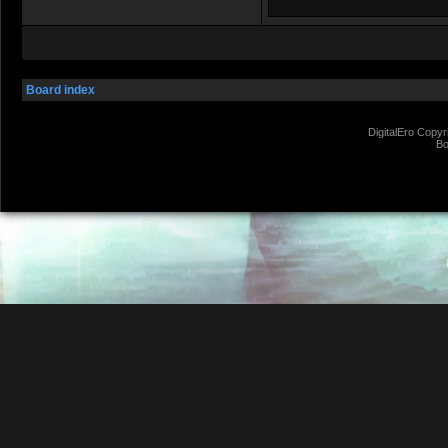
Board index
DigitalEro Copyr
Bo