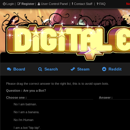
Login
|
Register
|
User Control Panel
|
Contact Staff
|
FAQ
No
Board
Search
Steam
Reddit
Please drag the correct answer to the right list, this is to avoid spam bots.
Question : Are you a Bot?
Choose one :
Answer :
No I am batman.
No I am a banana.
No i'm Human
I am a bot "bip bip".