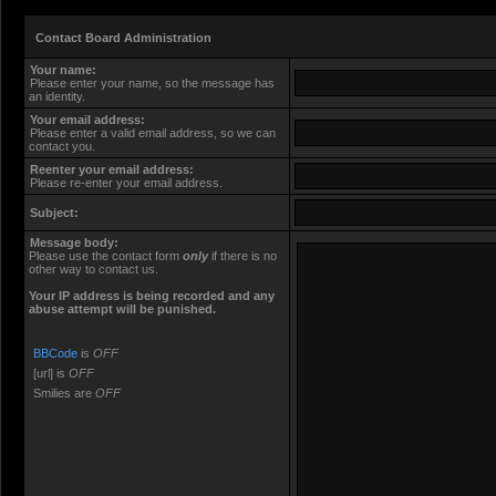
Contact Board Administration
Your name:
Please enter your name, so the message has
an identity.
Your email address:
Please enter a valid email address, so we can
contact you.
Reenter your email address:
Please re-enter your email address.
Subject:
Message body:
Please use the contact form
only
if there is no
other way to contact us.
Your ΙΡ address is being recorded and any
abuse attempt will be punished.
BBCode
is
OFF
[url] is
OFF
Smilies are
OFF