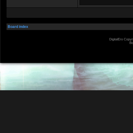
Board index
DigitalEro Copyr
Bo