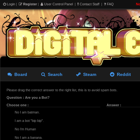
Login
|
Register
|
User Control Panel
|
Contact Staff
|
FAQ
No
Board
Search
Steam
Reddit
Please drag the correct answer to the right list, this is to avoid spam bots.
Question : Are you a Bot?
Choose one :
Answer :
No I am batman.
I am a bot "bip bip".
No i'm Human
No I am a banana.