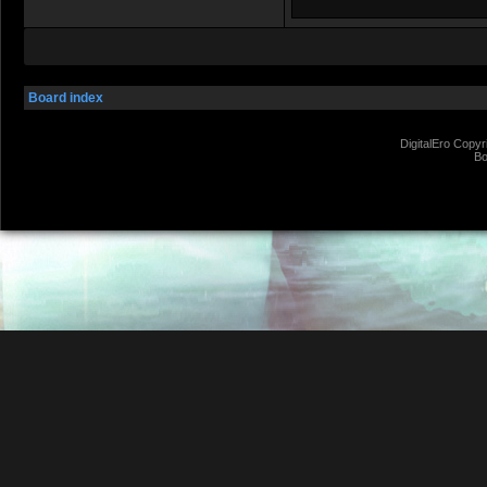
Board index
DigitalEro Copyr
Bo