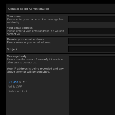
Contact Board Administration
Your name:
Please enter your name, so the message has
an identity.
Your email address:
Please enter a valid email address, so we can
contact you.
Reenter your email address:
Please re-enter your email address.
Subject:
Message body:
Please use the contact form
only
if there is no
other way to contact us.
Your ΙΡ address is being recorded and any
abuse attempt will be punished.
BBCode
is
OFF
[url] is
OFF
Smilies are
OFF