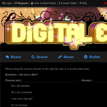
Login
|
Register
|
User Control Panel
|
Contact Staff
|
FAQ
No
Board
Search
Steam
Reddit
Please drag the correct answer to the right list, this is to avoid spam bots.
Question : Are you a Bot?
Choose one :
Answer :
No I am batman.
No I am a banana.
I am a bot "bip bip".
No i'm Human