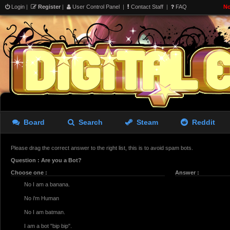
Login
|
Register
|
User Control Panel
|
Contact Staff
|
FAQ
No
Board
Search
Steam
Reddit
Please drag the correct answer to the right list, this is to avoid spam bots.
Question : Are you a Bot?
Choose one :
Answer :
No I am a banana.
No i'm Human
No I am batman.
I am a bot "bip bip".