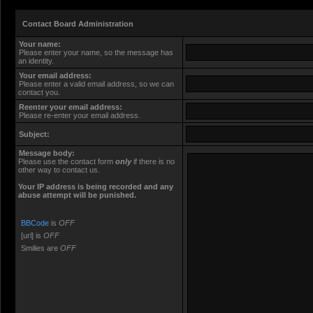
Contact Board Administration
Your name:
Please enter your name, so the message has
an identity.
Your email address:
Please enter a valid email address, so we can
contact you.
Reenter your email address:
Please re-enter your email address.
Subject:
Message body:
Please use the contact form
only
if there is no
other way to contact us.
Your ΙΡ address is being recorded and any
abuse attempt will be punished.
BBCode
is
OFF
[url] is
OFF
Smilies are
OFF