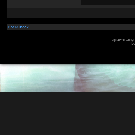
Board index
DigitalEro Copyr
Bo