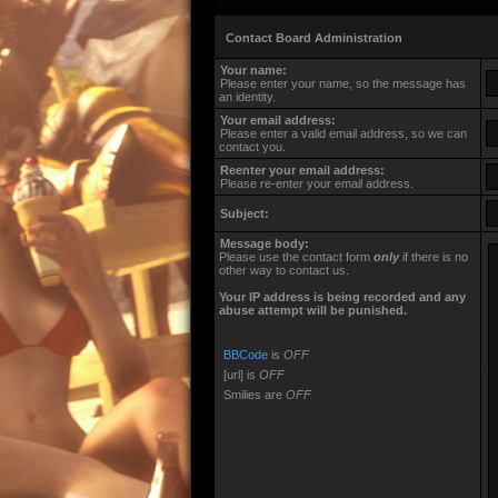
Contact Board Administration
Your name:
Please enter your name, so the message has
an identity.
Your email address:
Please enter a valid email address, so we can
contact you.
Reenter your email address:
Please re-enter your email address.
Subject:
Message body:
Please use the contact form
only
if there is no
other way to contact us.
Your ΙΡ address is being recorded and any
abuse attempt will be punished.
BBCode
is
OFF
[url] is
OFF
Smilies are
OFF