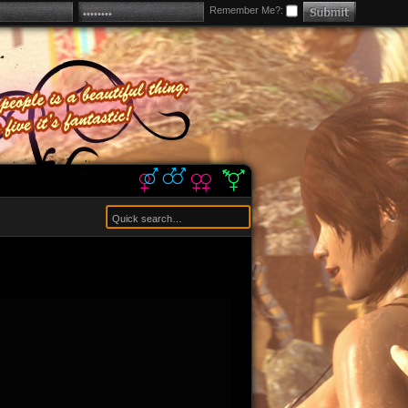
Remember Me?: