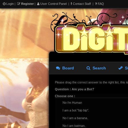
Login
|
Register
|
User Control Panel
|
Contact Staff
|
FAQ
Board
Search
S
Please drag the correct answer to the right list, this 
Question : Are you a Bot?
Choose one :
No i'm Human
I am a bot "bip bip".
No I am a banana.
No I am batman.