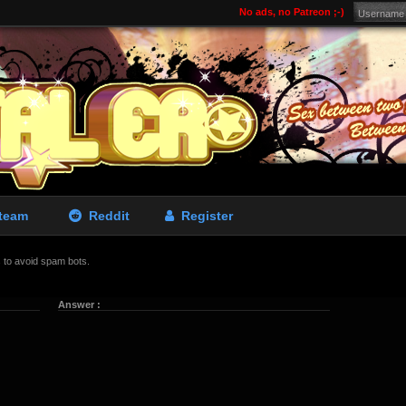
No ads, no Patreon ;-)
team
Reddit
Register
is to avoid spam bots.
Answer :