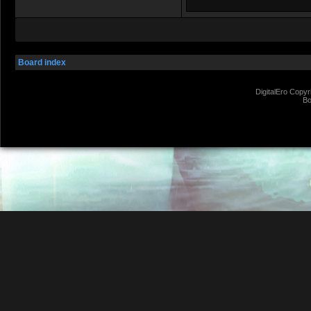
Board index
DigitalEro Copyr
Bo