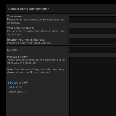
Contact Board Administration
Your name:
Please enter your name, so the message has
an identity.
Your email address:
Please enter a valid email address, so we can
contact you.
Reenter your email address:
Please re-enter your email address.
Subject:
Message body:
Please use the contact form
only
if there is no
other way to contact us.
Your ΙΡ address is being recorded and any
abuse attempt will be punished.
BBCode
is
OFF
[url] is
OFF
Smilies are
OFF