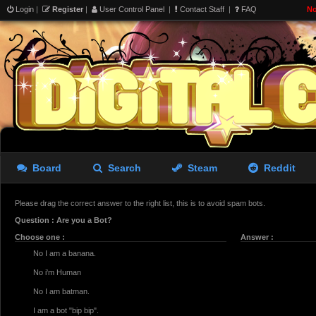
Login
|
Register
|
User Control Panel
|
Contact Staff
|
FAQ
No
Board
Search
Steam
Reddit
Please drag the correct answer to the right list, this is to avoid spam bots.
Question : Are you a Bot?
Choose one :
Answer :
No I am a banana.
No i'm Human
No I am batman.
I am a bot "bip bip".