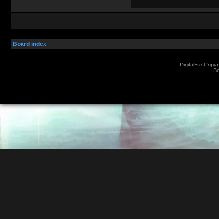
Board index
DigitalEro Copyr
Bo