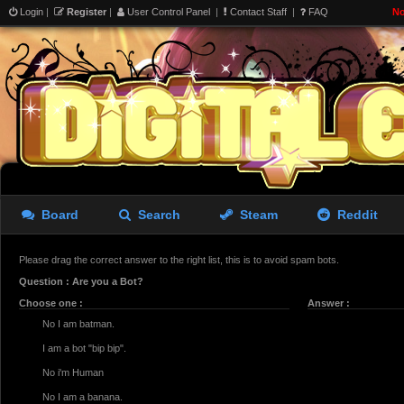
Login
|
Register
|
User Control Panel
|
Contact Staff
|
FAQ
No
Board
Search
Steam
Reddit
Please drag the correct answer to the right list, this is to avoid spam bots.
Question : Are you a Bot?
Choose one :
Answer :
No I am batman.
I am a bot "bip bip".
No i'm Human
No I am a banana.