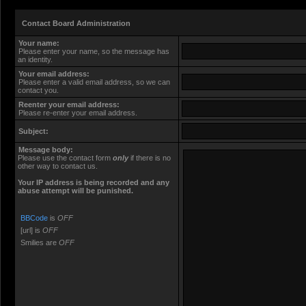
Contact Board Administration
Your name:
Please enter your name, so the message has
an identity.
Your email address:
Please enter a valid email address, so we can
contact you.
Reenter your email address:
Please re-enter your email address.
Subject:
Message body:
Please use the contact form
only
if there is no
other way to contact us.
Your ΙΡ address is being recorded and any
abuse attempt will be punished.
BBCode
is
OFF
[url] is
OFF
Smilies are
OFF