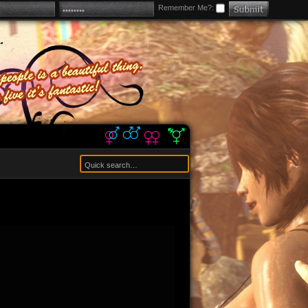
Remember Me?: