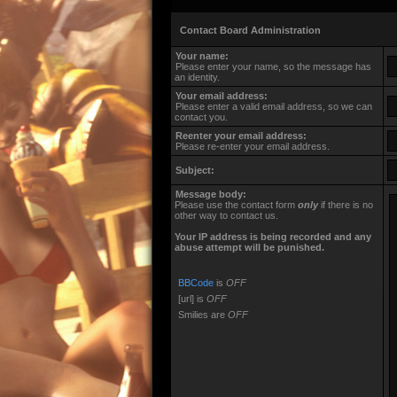
Contact Board Administration
Your name:
Please enter your name, so the message has
an identity.
Your email address:
Please enter a valid email address, so we can
contact you.
Reenter your email address:
Please re-enter your email address.
Subject:
Message body:
Please use the contact form
only
if there is no
other way to contact us.
Your ΙΡ address is being recorded and any
abuse attempt will be punished.
BBCode
is
OFF
[url] is
OFF
Smilies are
OFF