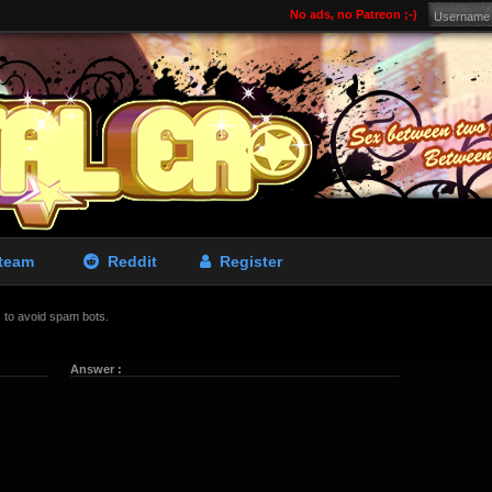
No ads, no Patreon ;-)
team
Reddit
Register
is to avoid spam bots.
Answer :