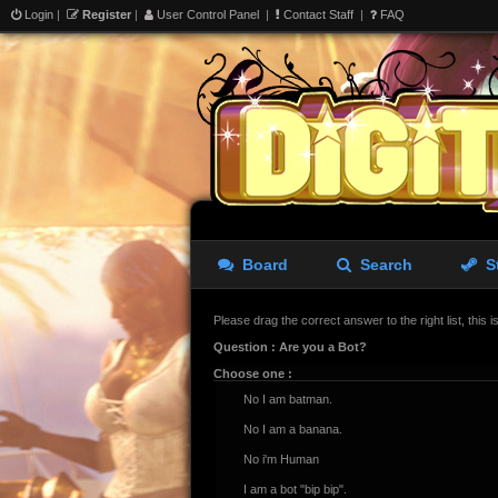
Login
|
Register
|
User Control Panel
|
Contact Staff
|
FAQ
Board
Search
S
Please drag the correct answer to the right list, this 
Question : Are you a Bot?
Choose one :
No I am batman.
No I am a banana.
No i'm Human
I am a bot "bip bip".